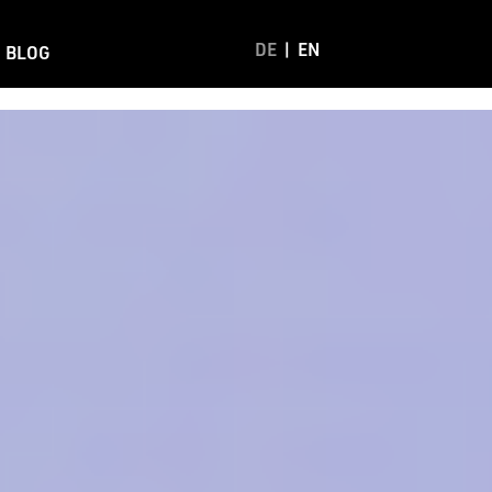
DE
EN
BLOG