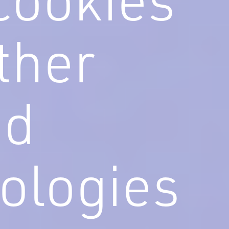
ther
ed
ologies