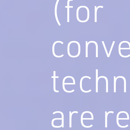
(for
conve
techn
are r