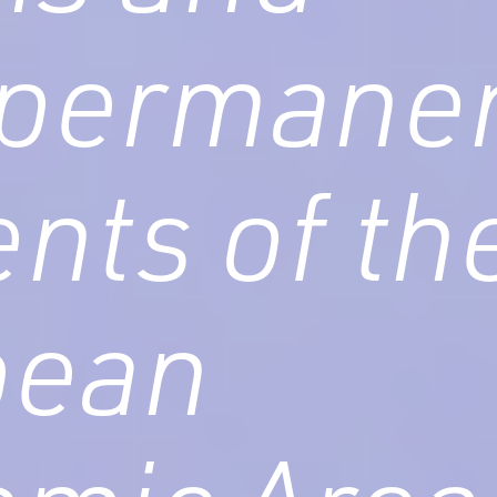
 permane
ents of th
pean