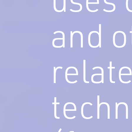
and o
relat
techn