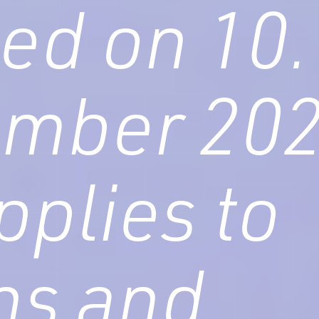
ed on 10.
ember 20
pplies to
ens and