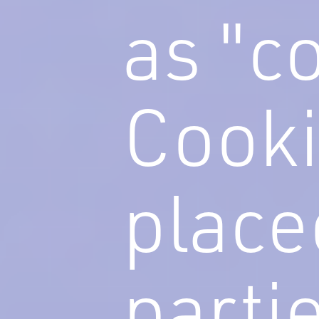
as "c
Cooki
place
parti