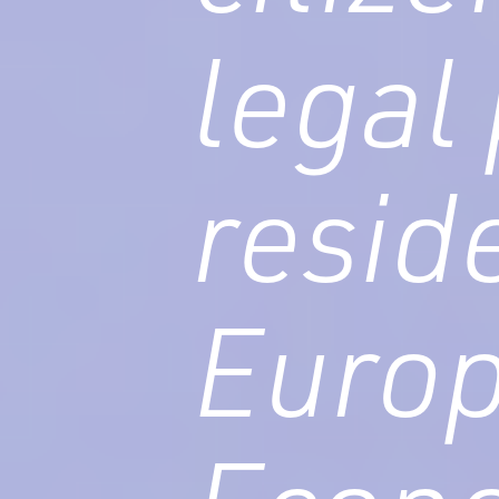
legal
resid
Euro