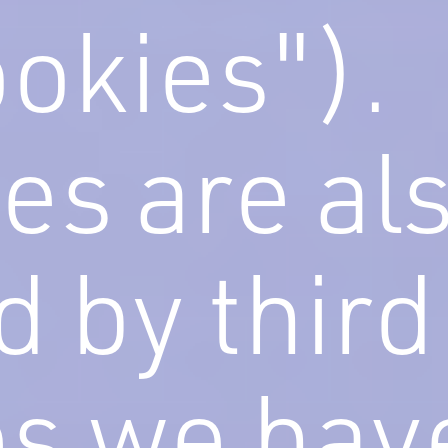
ookies").
es are al
d by third
es we hav