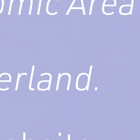
mic Area
erland.