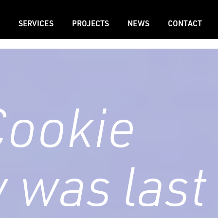
SERVICES
PROJECTS
NEWS
CONTACT
Cookie
y was last