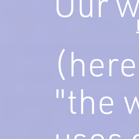
Our w
(here
"the 
uses 