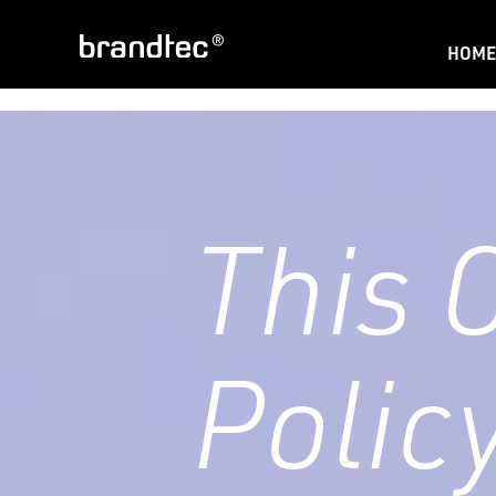
HOME
This 
Polic