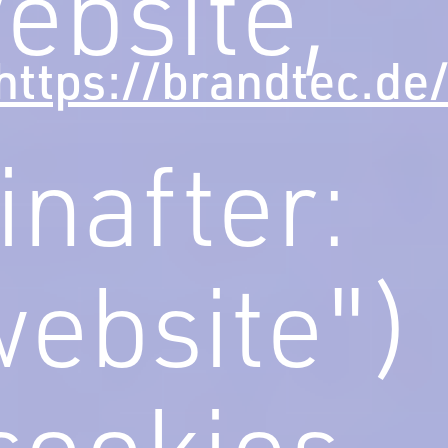
ebsite,
https://brandtec.de
inafter:
website")
cookies