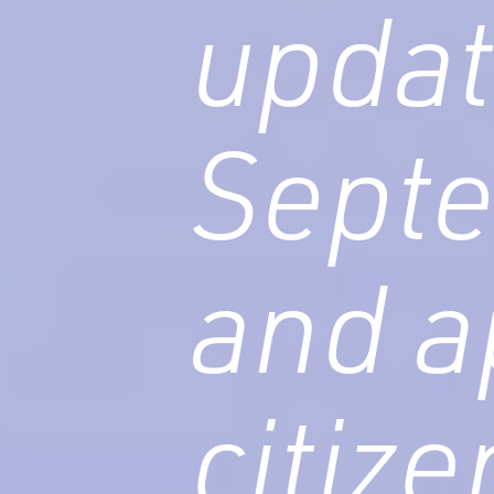
updat
Sept
and a
citiz