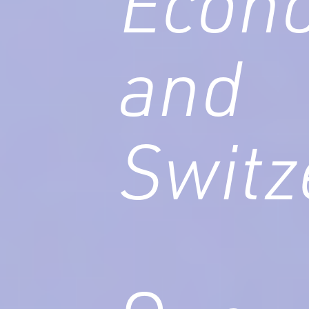
Econo
and
Switz