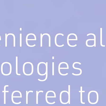
nience al
ologies
eferred to