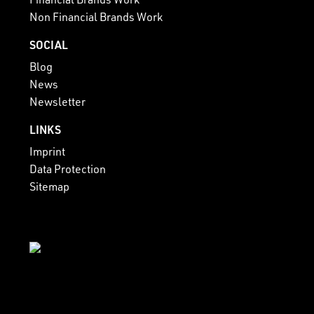
Non Financial Brands Work
SOCIAL
Blog
News
Newsletter
LINKS
Imprint
Data Protection
Sitemap