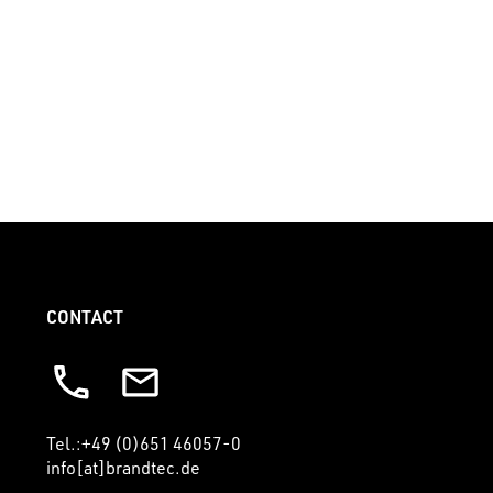
+49 (0)651 46057-0
info [at] brandtec.de
CONTACT
Tel.:+49 (0)651 46057-0
info[at]brandtec.de