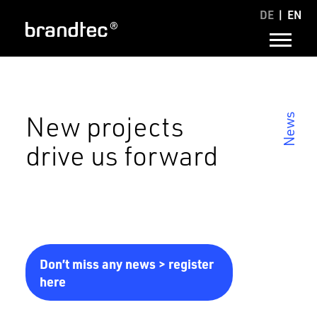
DE
EN
New projects
News
drive us forward
Don’t miss any news > register
here