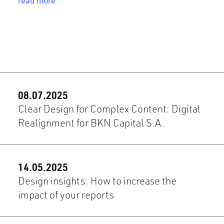
read more
08.07.2025
Clear Design for Complex Content: Digital
Realignment for BKN Capital S.A.
14.05.2025
Design insights: How to increase the
impact of your reports