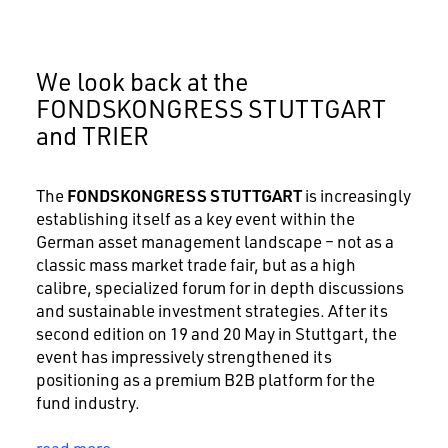
We look back at the
FONDSKONGRESS STUTTGART
and TRIER
FONDSKONGRESS STUTTGART
The
is increasingly
establishing itself as a key event within the
German asset management landscape – not as a
classic mass market trade fair, but as a high
calibre, specialized forum for in depth discussions
and sustainable investment strategies. After its
second edition on 19 and 20 May in Stuttgart, the
event has impressively strengthened its
positioning as a premium B2B platform for the
fund industry.