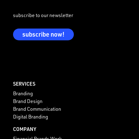
subscribe to our newsletter
subscribe now!
SERVICES
Branding
Brand Design
Brand Communication
Digital Branding
COMPANY
Financial Brands Work