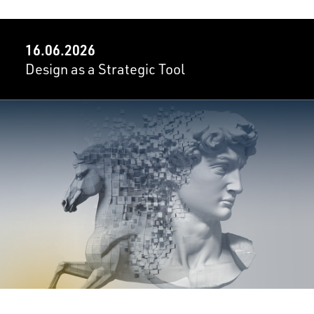
16.06.2026
Design as a Strategic Tool