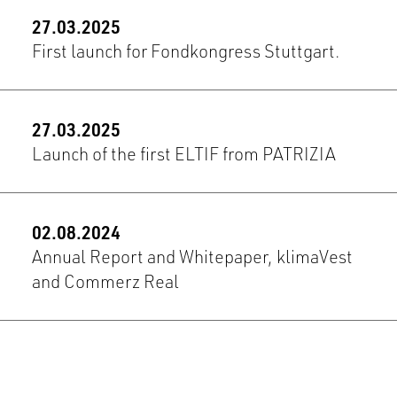
27.03.2025
First launch for Fondkongress Stuttgart.
27.03.2025
Launch of the first ELTIF from PATRIZIA
02.08.2024
Annual Report and Whitepaper, klimaVest
and Commerz Real