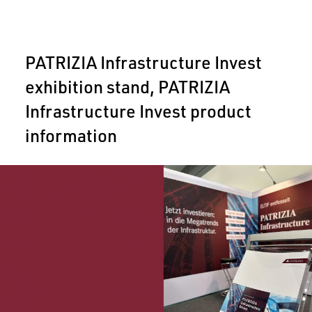
PATRIZIA Infrastructure Invest
exhibition stand, PATRIZIA
Infrastructure Invest product
information