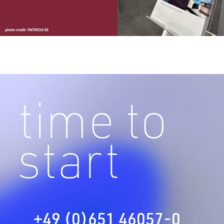
time to
start
+49 (0)651 46057-0