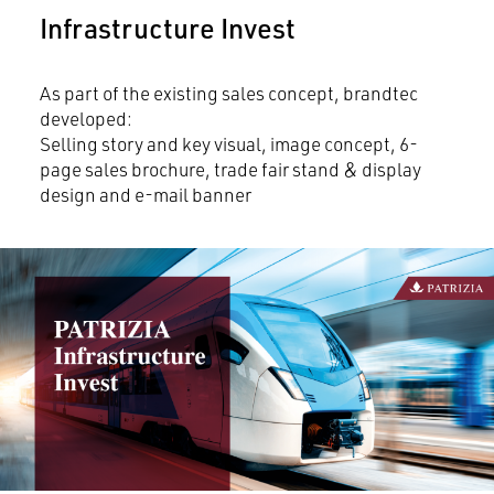
Infrastructure Invest
As part of the existing sales concept, brandtec
developed:
Selling story and key visual, image concept, 6-
page sales brochure, trade fair stand & display
design and e-mail banner