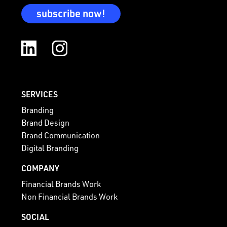
subscribe now!
SERVICES
Branding
Brand Design
Brand Communication
Digital Branding
COMPANY
Financial Brands Work
Non Financial Brands Work
SOCIAL