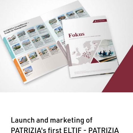
Launch and marketing of
PATRIZIA's first ELTIF - PATRIZIA