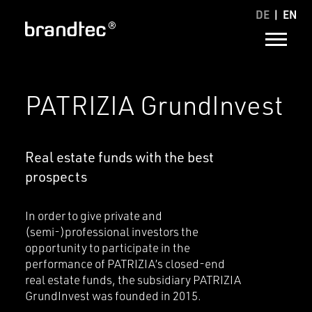
DE
EN
PATRIZIA GrundInvest
Real estate funds with the best
prospects
In order to give private and
(semi-)professional investors the
opportunity to participate in the
performance of PATRIZIA’s closed-end
real estate funds, the subsidiary PATRIZIA
GrundInvest was founded in 2015.