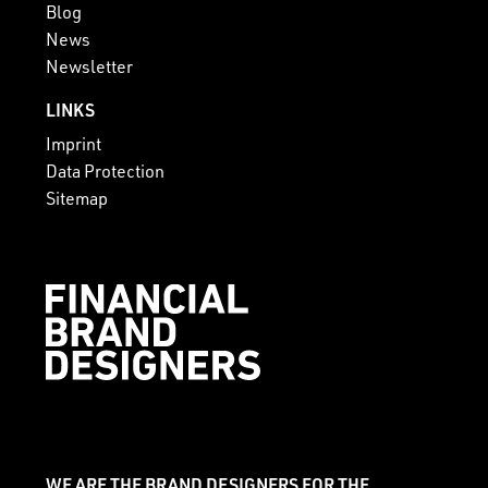
Blog
News
Newsletter
LINKS
Imprint
Data Protection
Sitemap
WE ARE THE BRAND DESIGNERS FOR THE