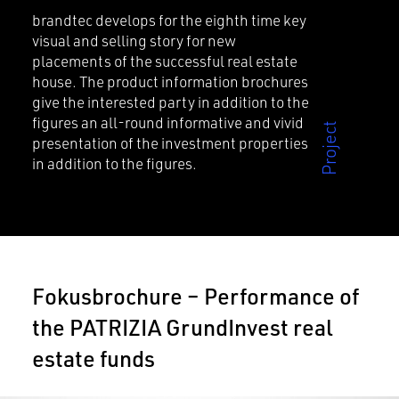
brandtec develops for the eighth time key
visual and selling story for new
placements of the successful real estate
house. The product information brochures
give the interested party in addition to the
figures an all-round informative and vivid
presentation of the investment properties
in addition to the figures.
Fokusbrochure – Performance of
the PATRIZIA GrundInvest real
estate funds