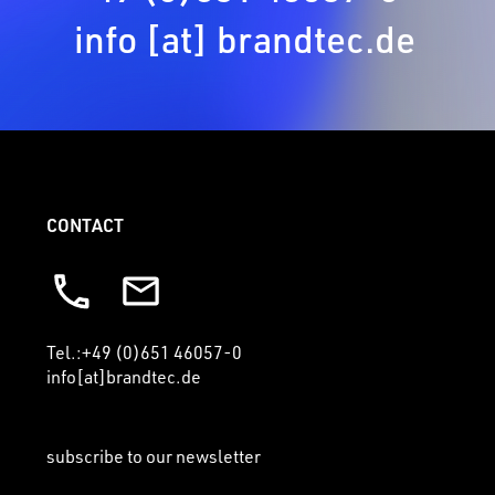
info [at] brandtec.de
CONTACT
Tel.:+49 (0)651 46057-0
info[at]brandtec.de
subscribe to our newsletter